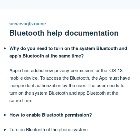
跳
至
内
发
2019-12-10
由
VTRUMP
容
布
Bluetooth help documentation
于
Why do you need to turn on the system Bluetooth and
app’s Bluetooth at the same time?
Apple has added new privacy permission for the iOS 13
mobile device. To access the Bluetooth, the App must have
independent authorization by the user. The user needs to
turn on the system Bluetooth and app Bluetooth at the
same time.
How to enable Bluetooth permission?
Turn on Bluetooth of the phone system