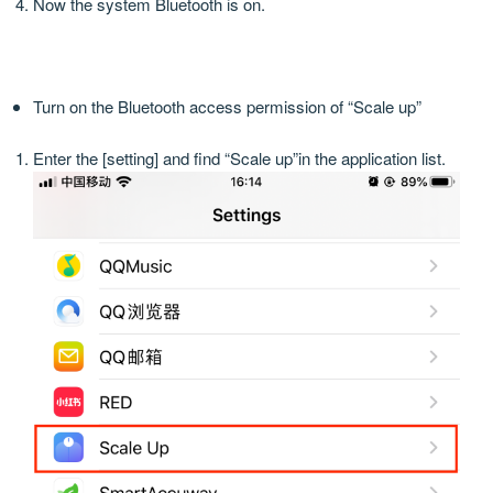
Now the system Bluetooth is on.
Turn on the Bluetooth access permission of “Scale up”
Enter the [setting] and find “Scale up”in the application list.