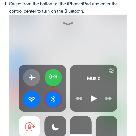
Swipe from the bottom of the iPhone/iPad and enter the
control center to turn on the Bluetooth.