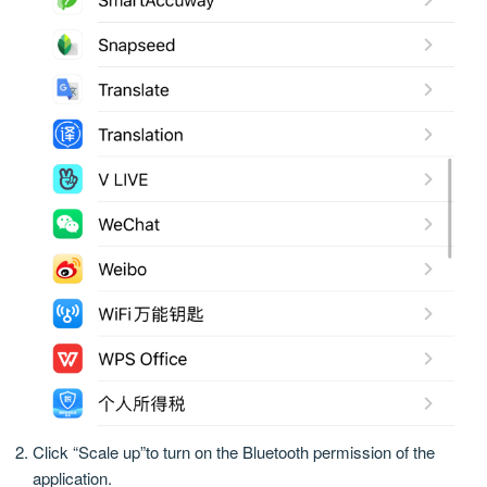
Click “Scale up”to turn on the Bluetooth permission of the
application.