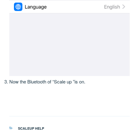
Now the Bluetooth of “Scale up ”is on.
分
SCALEUP HELP
类