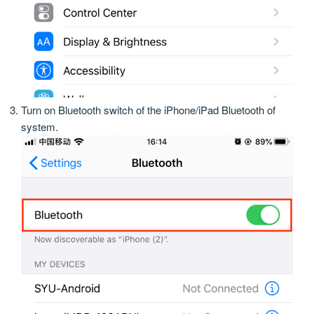
Turn on Bluetooth switch of the iPhone/iPad Bluetooth of
system.