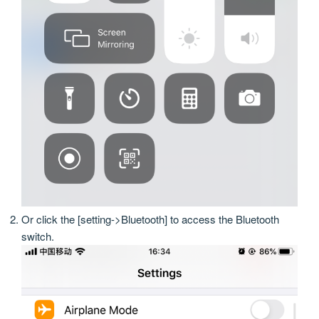
Or click the [setting->Bluetooth] to access the Bluetooth
switch.