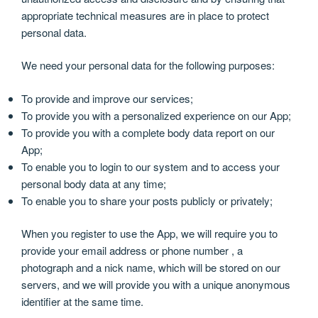
appropriate technical measures are in place to protect
personal data.
We need your personal data for the following purposes:
To provide and improve our services;
To provide you with a personalized experience on our App;
To provide you with a complete body data report on our
App;
To enable you to login to our system and to access your
personal body data at any time;
To enable you to share your posts publicly or privately;
When you register to use the App, we will require you to
provide your email address or phone number , a
photograph and a nick name, which will be stored on our
servers, and we will provide you with a unique anonymous
identifier at the same time.