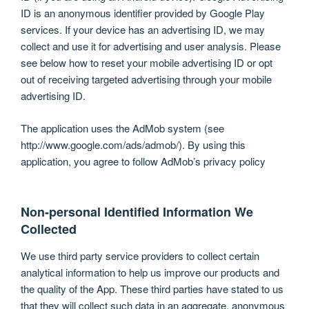
ID is an anonymous identifier provided by Google Play
services. If your device has an advertising ID, we may
collect and use it for advertising and user analysis. Please
see below how to reset your mobile advertising ID or opt
out of receiving targeted advertising through your mobile
advertising ID.
The application uses the AdMob system (see
http://www.google.com/ads/admob/). By using this
application, you agree to follow AdMob’s privacy policy
Non-personal Identified Information We
Collected
We use third party service providers to collect certain
analytical information to help us improve our products and
the quality of the App. These third parties have stated to us
that they will collect such data in an aggregate, anonymous