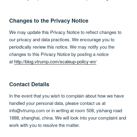
Changes to the Privacy Notice
We may update this Privacy Notice to reflect changes to
our privacy and data practices. We encourage you to
periodically review this notice. We may notify you the
changes to this Privacy Notice by posting a notice
at
http://blog.vtrump.com/scaleup-policy-en/
Contact Details
In the event that you wish to complain about how we have
handled your personal data, please contact us at
info@vtrump.com or in writing at room 508, yishang road
1888, shanghai, china. We will look into your complaint and
work with you to resolve the matter.