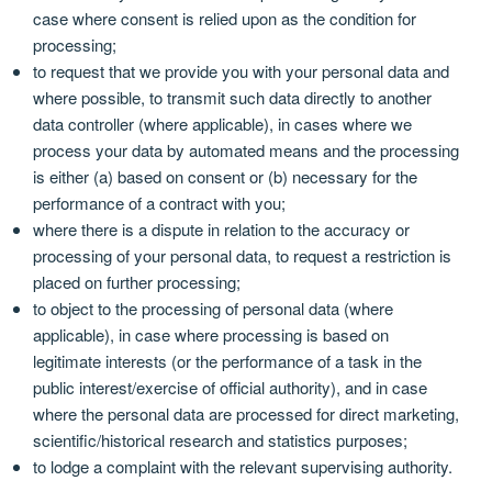
case where consent is relied upon as the condition for
processing;
to request that we provide you with your personal data and
where possible, to transmit such data directly to another
data controller (where applicable), in cases where we
process your data by automated means and the processing
is either (a) based on consent or (b) necessary for the
performance of a contract with you;
where there is a dispute in relation to the accuracy or
processing of your personal data, to request a restriction is
placed on further processing;
to object to the processing of personal data (where
applicable), in case where processing is based on
legitimate interests (or the performance of a task in the
public interest/exercise of official authority), and in case
where the personal data are processed for direct marketing,
scientific/historical research and statistics purposes;
to lodge a complaint with the relevant supervising authority.