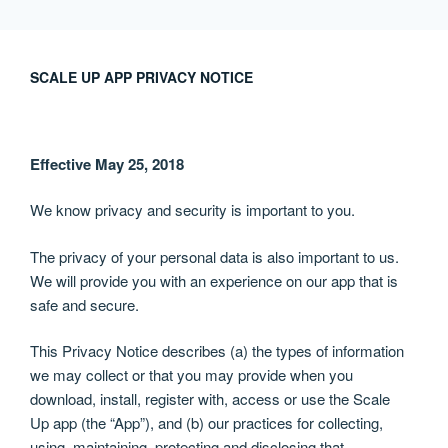
跳
至
内
SCALE UP APP PRIVACY NOTICE
容
Effective May 25, 2018
We know privacy and security is important to you.
The privacy of your personal data is also important to us.
We will provide you with an experience on our app that is
safe and secure.
This Privacy Notice describes (a) the types of information
we may collect or that you may provide when you
download, install, register with, access or use the Scale
Up app (the “App”), and (b) our practices for collecting,
using, maintaining, protecting and disclosing that