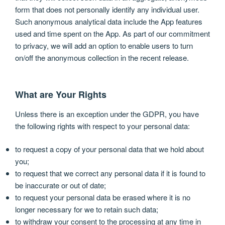
form that does not personally identify any individual user.
Such anonymous analytical data include the App features
used and time spent on the App. As part of our commitment
to privacy, we will add an option to enable users to turn
on/off the anonymous collection in the recent release.
What are Your Rights
Unless there is an exception under the GDPR, you have
the following rights with respect to your personal data:
to request a copy of your personal data that we hold about
you;
to request that we correct any personal data if it is found to
be inaccurate or out of date;
to request your personal data be erased where it is no
longer necessary for we to retain such data;
to withdraw your consent to the processing at any time in