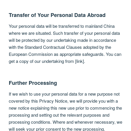
Transfer of Your Personal Data Abroad
Your personal data will be transferred to mainland China
where we are situated. Such transfer of your personal data
will be protected by our undertaking made in accordance
with the Standard Contractual Clauses adopted by the
European Commission as appropriate safeguards. You can
get a copy of our undertaking from [link].
Further Processing
If we wish to use your personal data for a new purpose not
covered by this Privacy Notice, we will provide you with a
new notice explaining this new use prior to commencing the
processing and setting out the relevant purposes and
processing conditions. Where and whenever necessary, we
will seek your prior consent to the new processing.