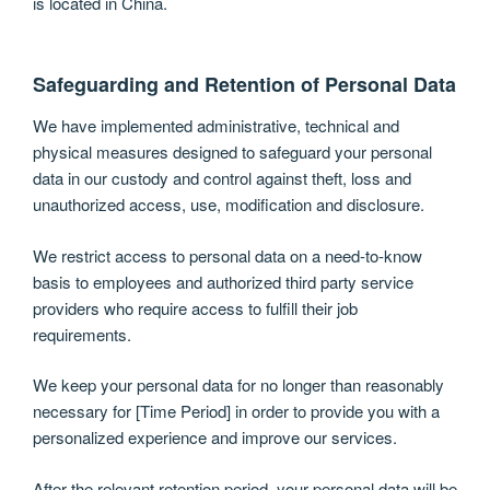
is located in China.
Safeguarding and Retention of Personal Data
We have implemented administrative, technical and
physical measures designed to safeguard your personal
data in our custody and control against theft, loss and
unauthorized access, use, modification and disclosure.
We restrict access to personal data on a need-to-know
basis to employees and authorized third party service
providers who require access to fulfill their job
requirements.
We keep your personal data for no longer than reasonably
necessary for [Time Period] in order to provide you with a
personalized experience and improve our services.
After the relevant retention period, your personal data will be