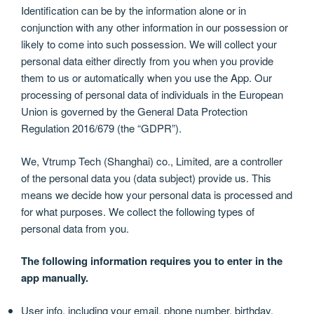
Identification can be by the information alone or in
conjunction with any other information in our possession or
likely to come into such possession. We will collect your
personal data either directly from you when you provide
them to us or automatically when you use the App. Our
processing of personal data of individuals in the European
Union is governed by the General Data Protection
Regulation 2016/679 (the “GDPR”).
We, Vtrump Tech (Shanghai) co., Limited, are a controller
of the personal data you (data subject) provide us. This
means we decide how your personal data is processed and
for what purposes. We collect the following types of
personal data from you.
The following information requires you to enter in the
app manually.
User info, including your email, phone number, birthday,