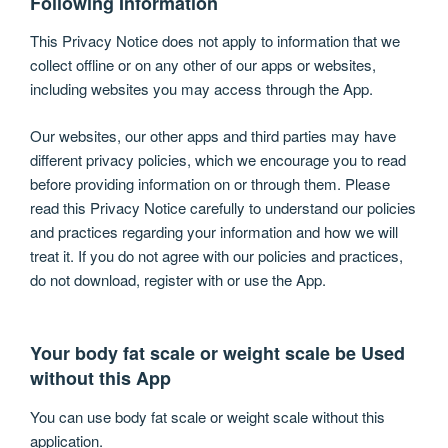
Following Information
This Privacy Notice does not apply to information that we
collect offline or on any other of our apps or websites,
including websites you may access through the App.
Our websites, our other apps and third parties may have
different privacy policies, which we encourage you to read
before providing information on or through them. Please
read this Privacy Notice carefully to understand our policies
and practices regarding your information and how we will
treat it. If you do not agree with our policies and practices,
do not download, register with or use the App.
Your body fat scale or weight scale be Used
without this App
You can use body fat scale or weight scale without this
application.