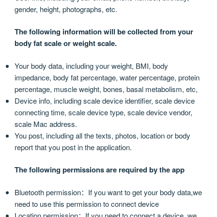
gender, height, photographs, etc.
The following information will be collected from your
body fat scale or weight scale.
Your body data, including your weight, BMI, body
impedance, body fat percentage, water percentage, protein
percentage, muscle weight, bones, basal metabolism, etc,
Device info, including scale device identifier, scale device
connecting time, scale device type, scale device vendor,
scale Mac address.
You post, including all the texts, photos, location or body
report that you post in the application.
The following permissions are required by the app
Bluetooth permission：If you want to get your body data,we
need to use this permission to connect device
Location permission：If you need to connect a device, we