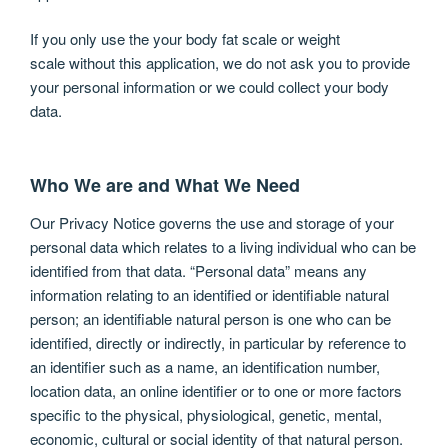
If you only use the your body fat scale or weight
scale without this application, we do not ask you to provide
your personal information or we could collect your body
data.
Who We are and What We Need
Our Privacy Notice governs the use and storage of your
personal data which relates to a living individual who can be
identified from that data. “Personal data” means any
information relating to an identified or identifiable natural
person; an identifiable natural person is one who can be
identified, directly or indirectly, in particular by reference to
an identifier such as a name, an identification number,
location data, an online identifier or to one or more factors
specific to the physical, physiological, genetic, mental,
economic, cultural or social identity of that natural person.