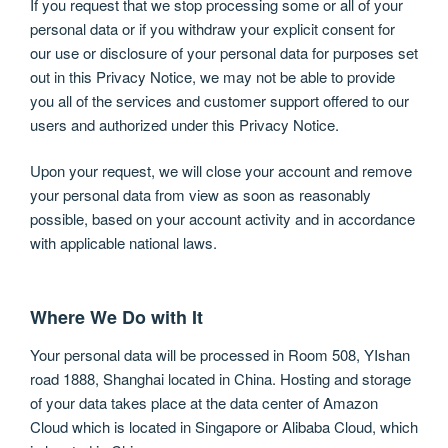
If you request that we stop processing some or all of your
personal data or if you withdraw your explicit consent for
our use or disclosure of your personal data for purposes set
out in this Privacy Notice, we may not be able to provide
you all of the services and customer support offered to our
users and authorized under this Privacy Notice.
Upon your request, we will close your account and remove
your personal data from view as soon as reasonably
possible, based on your account activity and in accordance
with applicable national laws.
Where We Do with It
Your personal data will be processed in Room 508, YIshan
road 1888, Shanghai located in China. Hosting and storage
of your data takes place at the data center of Amazon
Cloud which is located in Singapore or Alibaba Cloud, which