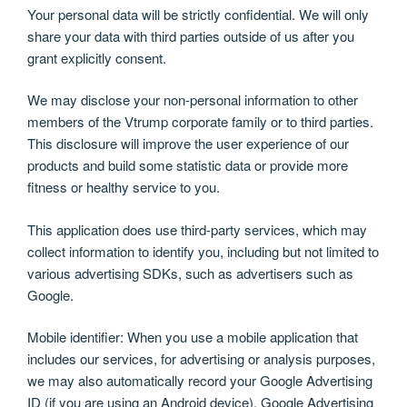
Your personal data will be strictly confidential. We will only
share your data with third parties outside of us after you
grant explicitly consent.
We may disclose your non-personal information to other
members of the Vtrump corporate family or to third parties.
This disclosure will improve the user experience of our
products and build some statistic data or provide more
fitness or healthy service to you.
This application does use third-party services, which may
collect information to identify you, including but not limited to
various advertising SDKs, such as advertisers such as
Google.
Mobile identifier: When you use a mobile application that
includes our services, for advertising or analysis purposes,
we may also automatically record your Google Advertising
ID (if you are using an Android device). Google Advertising