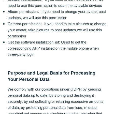
need to use this permission to scan the available devices
Album permission：If you need to change your avatar, post
updates, we will use this permission
Camera permission：If you need to take pictures to change
your avatar, take pictures to post updates,we will use this
permission
Get the software installation list: Used to get the
corresponding APP installed on the mobile phone when
three-party login
Purpose and Legal Basis for Processing
Your Personal Data
We comply with our obligations under GDPR by keeping
personal data up to date; by storing and destroying it
securely; by not collecting or retaining excessive amounts
of data; by protecting personal data from loss, misuse,
unauthorized access and disclosure and by ensuring that