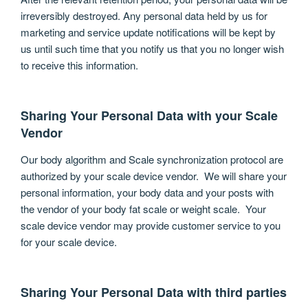
irreversibly destroyed. Any personal data held by us for
marketing and service update notifications will be kept by
us until such time that you notify us that you no longer wish
to receive this information.
Sharing Your Personal Data with your Scale
Vendor
Our body algorithm and Scale synchronization protocol are
authorized by your scale device vendor. We will share your
personal information, your body data and your posts with
the vendor of your body fat scale or weight scale. Your
scale device vendor may provide customer service to you
for your scale device.
Sharing Your Personal Data with third parties