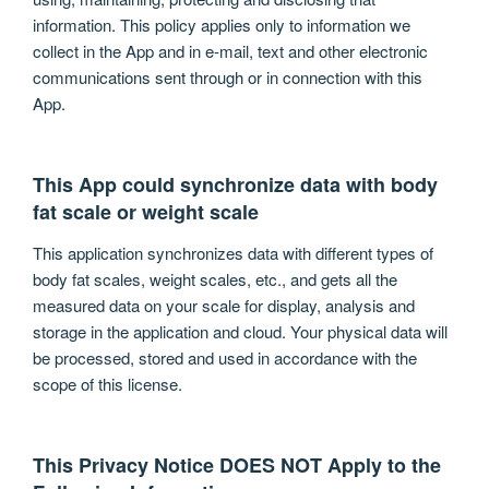
information. This policy applies only to information we
collect in the App and in e-mail, text and other electronic
communications sent through or in connection with this
App.
This App could synchronize data with body
fat scale or weight scale
This application synchronizes data with different types of
body fat scales, weight scales, etc., and gets all the
measured data on your scale for display, analysis and
storage in the application and cloud. Your physical data will
be processed, stored and used in accordance with the
scope of this license.
This Privacy Notice DOES NOT Apply to the