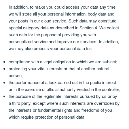
In addition, to make you could access your data any time,
we will store all your personal information, body data and
your posts in our cloud service. Such data may constitute
special category data as described in Section 4. We collect
such data for the purpose of providing you with
personalized service and improve our services. In addition,
we may also process your personal data for:
compliance with a legal obligation to which we are subject;
protecting your vital interests or that of another natural
person;
the performance of a task carried out in the public interest
or in the exercise of official authority vested in the controller;
the purpose of the legitimate interests pursued by us or by
a third party, except where such interests are overridden by
the interests or fundamental rights and freedoms of you
which require protection of personal data.